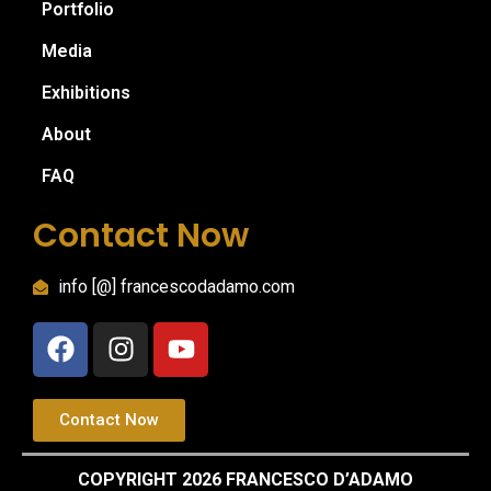
Portfolio
Media
Exhibitions
About
FAQ
Contact Now
info [@] francescodadamo.com
Contact Now
COPYRIGHT 2026 FRANCESCO D’ADAMO