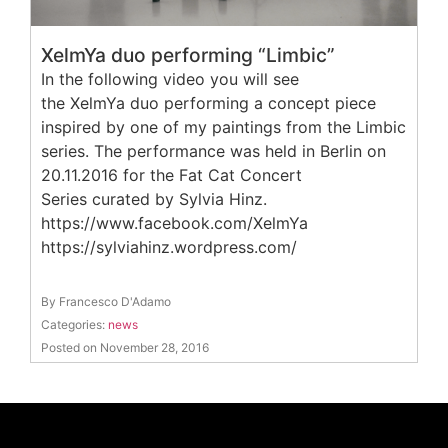
XelmYa duo performing “Limbic”
In the following video you will see
the XelmYa duo performing a concept piece
inspired by one of my paintings from the Limbic
series. The performance was held in Berlin on
20.11.2016 for the Fat Cat Concert
Series curated by Sylvia Hinz.
https://www.facebook.com/XelmYa
https://sylviahinz.wordpress.com/
By Francesco D'Adamo
Categories:
news
Posted on November 28, 2016