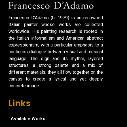
Francesco D’Adamo (b. 1979) is an renowned
Italian painter whose works are collected
worldwide. His painting research is rooted in
the Italian informalism and American abstract
expressionism, with a particular emphasis to a
continuos dialogue between visual and musical
language. The sign and its rhythm, layered
structures, a strong palette and a mix of
different materials, they all flow together on the
canvas to create a lyrical and yet deeply
concrete image.
Links
Available Works