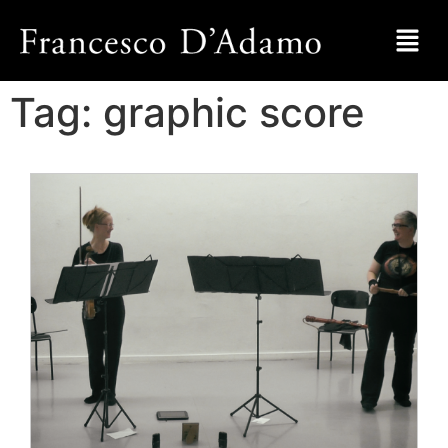
Tag:
graphic score