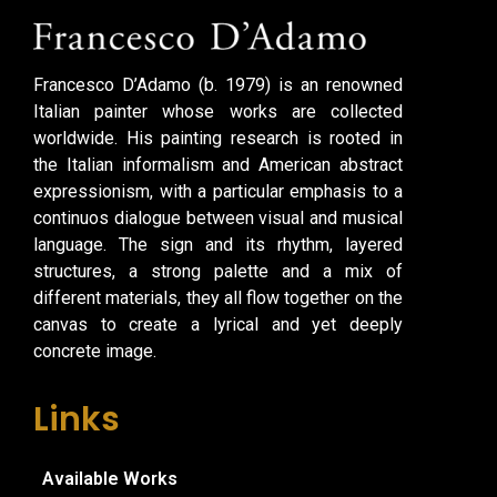
Francesco D’Adamo (b. 1979) is an renowned
Italian painter whose works are collected
worldwide. His painting research is rooted in
the Italian informalism and American abstract
expressionism, with a particular emphasis to a
continuos dialogue between visual and musical
language. The sign and its rhythm, layered
structures, a strong palette and a mix of
different materials, they all flow together on the
canvas to create a lyrical and yet deeply
concrete image.
Links
Available Works