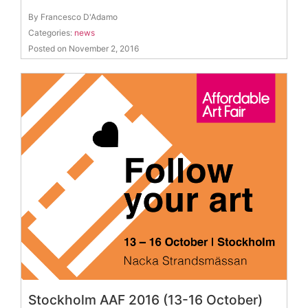
By Francesco D'Adamo
Categories:
news
Posted on November 2, 2016
Stockholm AAF 2016 (13-16 October)