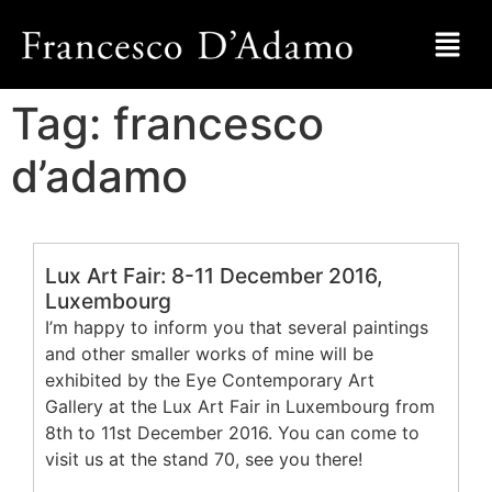
Tag:
francesco
d’adamo
Lux Art Fair: 8-11 December 2016,
Luxembourg
I’m happy to inform you that several paintings
and other smaller works of mine will be
exhibited by the Eye Contemporary Art
Gallery at the Lux Art Fair in Luxembourg from
8th to 11st December 2016. You can come to
visit us at the stand 70, see you there!