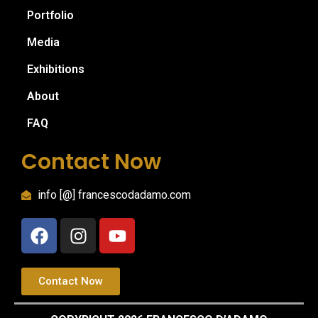
Portfolio
Media
Exhibitions
About
FAQ
Contact Now
info [@] francescodadamo.com
Contact Now