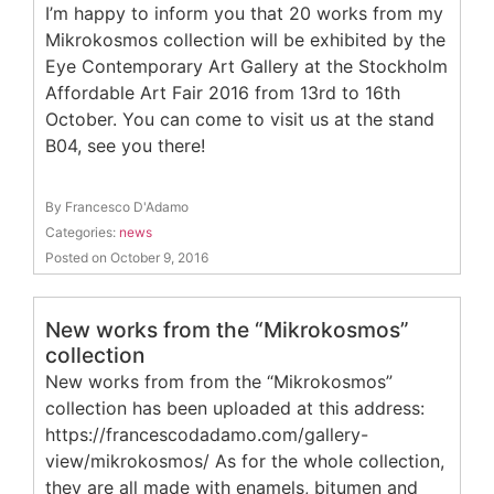
I’m happy to inform you that 20 works from my
Mikrokosmos collection will be exhibited by the
Eye Contemporary Art Gallery at the Stockholm
Affordable Art Fair 2016 from 13rd to 16th
October. You can come to visit us at the stand
B04, see you there!
By Francesco D'Adamo
Categories:
news
Posted on October 9, 2016
New works from the “Mikrokosmos”
collection
New works from from the “Mikrokosmos”
collection has been uploaded at this address:
https://francescodadamo.com/gallery-
view/mikrokosmos/ As for the whole collection,
they are all made with enamels, bitumen and