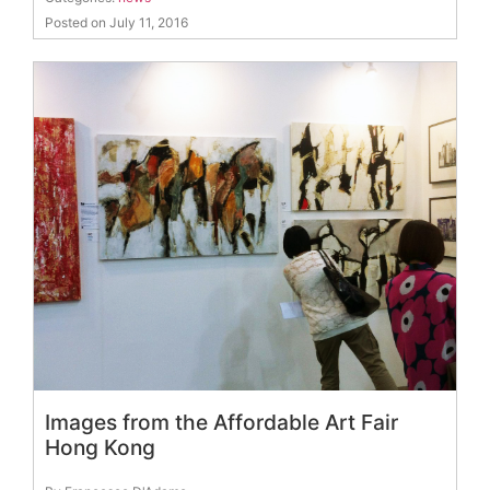
Posted on July 11, 2016
Images from the Affordable Art Fair
Hong Kong