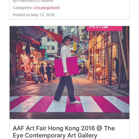
By Francesco D'Adamo
Categories:
Uncategorized
Posted on May 13, 2016
AAF Art Fair Hong Kong 2016 @ The
Eye Contemporary Art Gallery