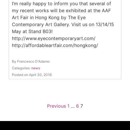
I’m really happy to inform you that several of
my recent works will be exhibited at the AAF
Art Fair in Hong Kong by The Eye
Contemporary Art Gallery. Visit us on 13/14/15
May at Stand B03!
http://www.eyecontemporaryart.com/
http://affordableartfair.com/hongkong/
By Francesco D'Adamo
Categories:
news
Posted on April 30, 2016
Previous
1
…
6
7