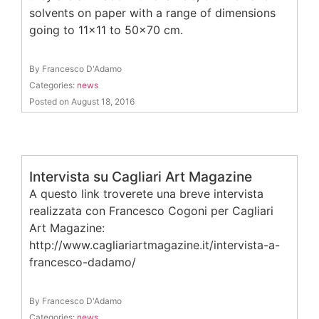
solvents on paper with a range of dimensions
going to 11×11 to 50×70 cm.
By Francesco D'Adamo
Categories:
news
Posted on August 18, 2016
Intervista su Cagliari Art Magazine
A questo link troverete una breve intervista
realizzata con Francesco Cogoni per Cagliari
Art Magazine:
http://www.cagliariartmagazine.it/intervista-a-
francesco-dadamo/
By Francesco D'Adamo
Categories:
news