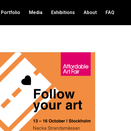
Portfolio
Media
Exhibitions
About
FAQ