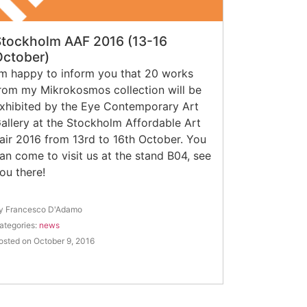
Stockholm AAF 2016 (13-16
October)
’m happy to inform you that 20 works
rom my Mikrokosmos collection will be
xhibited by the Eye Contemporary Art
allery at the Stockholm Affordable Art
air 2016 from 13rd to 16th October. You
an come to visit us at the stand B04, see
ou there!
y Francesco D'Adamo
ategories:
news
osted on October 9, 2016