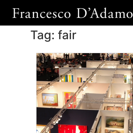
Tag:
fair