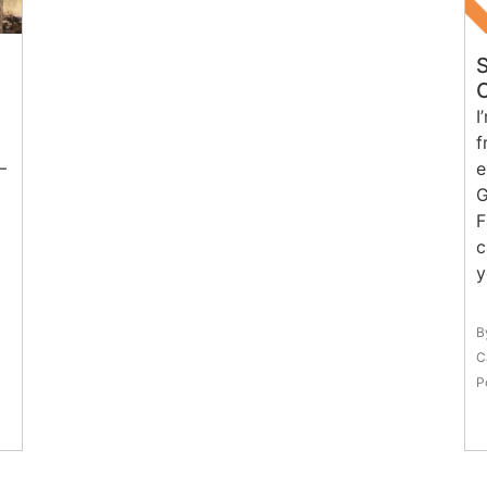
I
f
–
e
G
F
c
y
B
C
P