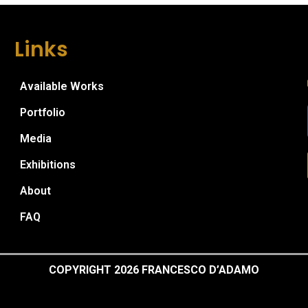
Links
Available Works
Portfolio
Media
Exhibitions
About
FAQ
COPYRIGHT 2026 FRANCESCO D’ADAMO