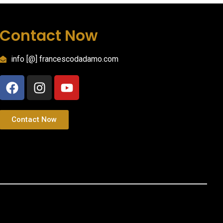
Contact Now
info [@] francescodadamo.com
Contact Now