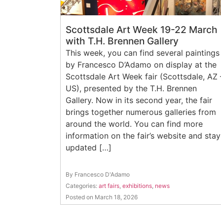
Scottsdale Art Week 19-22 March
with T.H. Brennen Gallery
This week, you can find several paintings
by Francesco D’Adamo on display at the
Scottsdale Art Week fair (Scottsdale, AZ 
US), presented by the T.H. Brennen
Gallery. Now in its second year, the fair
brings together numerous galleries from
around the world. You can find more
information on the fair’s website and stay
updated […]
By Francesco D'Adamo
Categories:
art fairs
,
exhibitions
,
news
Posted on March 18, 2026