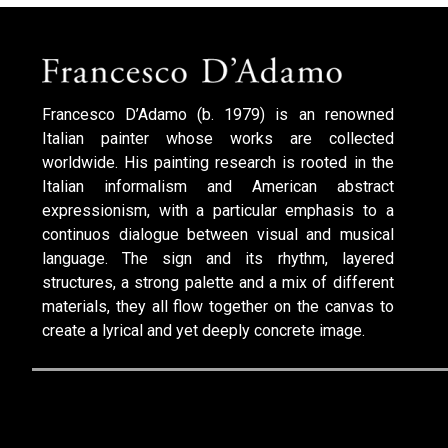
Francesco D’Adamo (b. 1979) is an renowned
Italian painter whose works are collected
worldwide. His painting research is rooted in the
Italian informalism and American abstract
expressionism, with a particular emphasis to a
continuos dialogue between visual and musical
language. The sign and its rhythm, layered
structures, a strong palette and a mix of different
materials, they all flow together on the canvas to
create a lyrical and yet deeply concrete image.