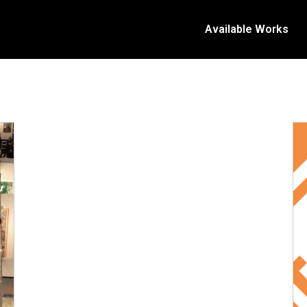
Available Works