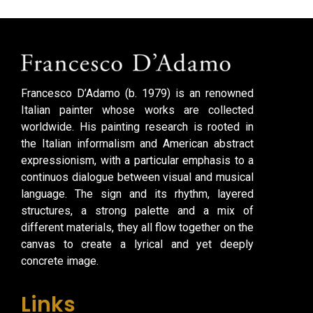
Francesco D’Adamo (b. 1979) is an renowned
Italian painter whose works are collected
worldwide. His painting research is rooted in
the Italian informalism and American abstract
expressionism, with a particular emphasis to a
continuos dialogue between visual and musical
language. The sign and its rhythm, layered
structures, a strong palette and a mix of
different materials, they all flow together on the
canvas to create a lyrical and yet deeply
concrete image.
Links