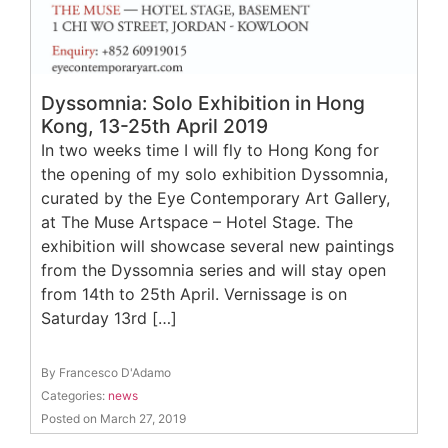
Dyssomnia: Solo Exhibition in Hong
Kong, 13-25th April 2019
In two weeks time I will fly to Hong Kong for
the opening of my solo exhibition Dyssomnia,
curated by the Eye Contemporary Art Gallery,
at The Muse Artspace – Hotel Stage. The
exhibition will showcase several new paintings
from the Dyssomnia series and will stay open
from 14th to 25th April. Vernissage is on
Saturday 13rd […]
By Francesco D'Adamo
Categories:
news
Posted on March 27, 2019