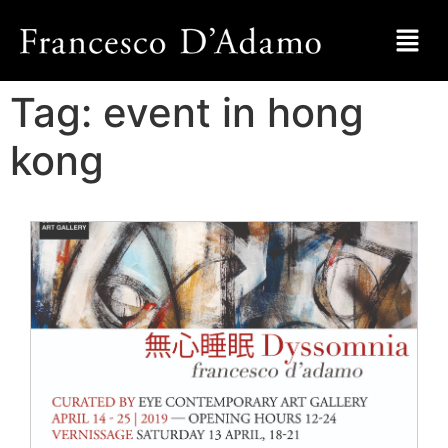
Tag:
event in hong
kong