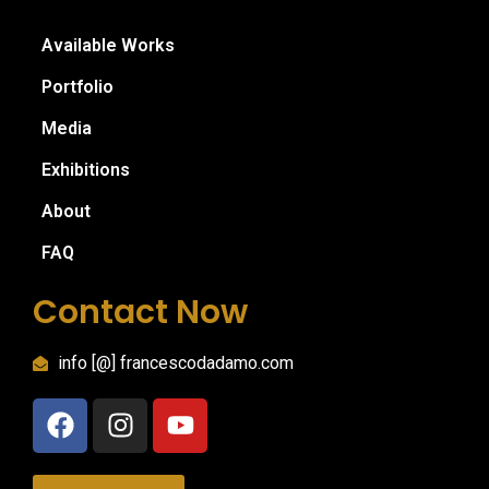
Available Works
Portfolio
Media
Exhibitions
About
FAQ
Contact Now
info [@] francescodadamo.com