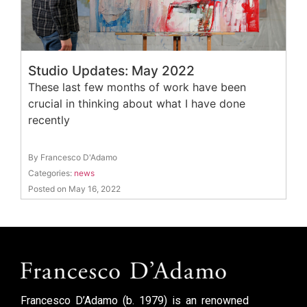
Studio Updates: May 2022
These last few months of work have been
crucial in thinking about what I have done
recently
By Francesco D'Adamo
Categories:
news
Posted on May 16, 2022
Francesco D’Adamo (b. 1979) is an renowned