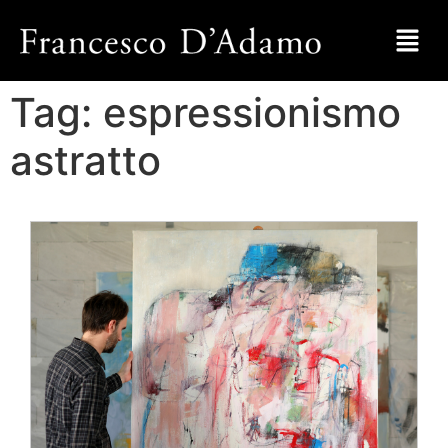
Tag:
espressionismo
astratto