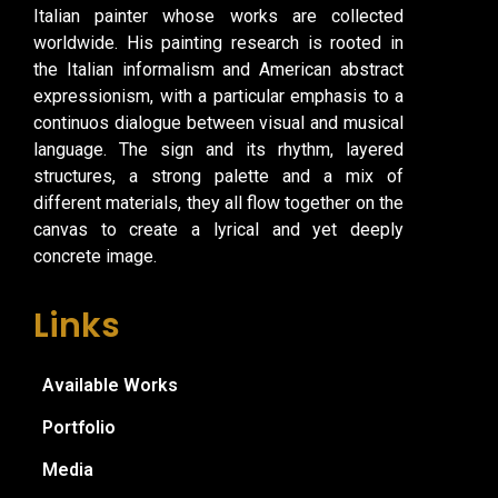
Italian painter whose works are collected
worldwide. His painting research is rooted in
the Italian informalism and American abstract
expressionism, with a particular emphasis to a
continuos dialogue between visual and musical
language. The sign and its rhythm, layered
structures, a strong palette and a mix of
different materials, they all flow together on the
canvas to create a lyrical and yet deeply
concrete image.
Links
Available Works
Portfolio
Media