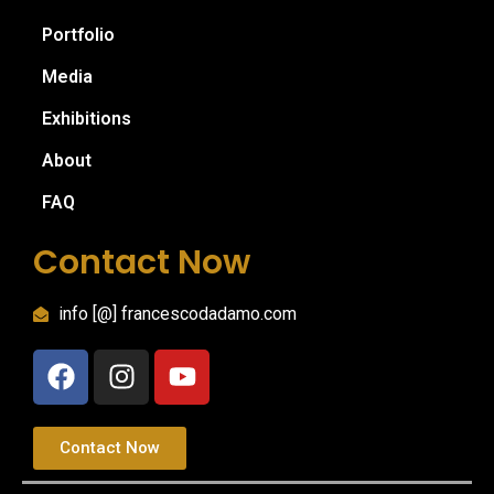
Portfolio
Media
Exhibitions
About
FAQ
Contact Now
info [@] francescodadamo.com
Contact Now