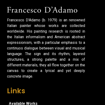
Francesco D’Adamo (b. 1979) is an renowned
Italian painter whose works are collected
worldwide. His painting research is rooted in
the Italian informalism and American abstract
expressionism, with a particular emphasis to a
continuos dialogue between visual and musical
language. The sign and its rhythm, layered
structures, a strong palette and a mix of
different materials, they all flow together on the
canvas to create a lyrical and yet deeply
concrete image.
Links
Available Works