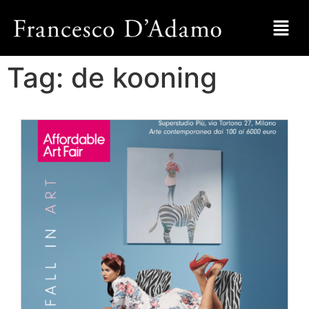
Tag:
de kooning