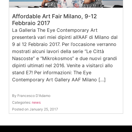
Affordable Art Fair Milano, 9-12
Febbraio 2017
La Galleria The Eye Contemporary Art
presenterà vari miei dipinti all’AAF di Milano dal
9 al 12 Febbraio 2017. Per l’occasione verranno
mostrati alcuni lavori della serie “Le Città
Nascoste” e “Mikrokosmos” e due nuovi grandi
dipinti ultimati nel 2016. Venite a visitarci allo
stand E7! Per informazioni: The Eye
Contemporary Art Gallery AAF Milano […]
By Francesco D'Adamo
Categories:
news
Posted on January 25, 2017