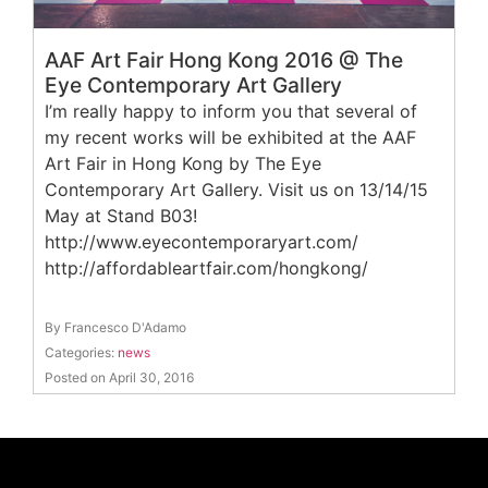
AAF Art Fair Hong Kong 2016 @ The
Eye Contemporary Art Gallery
I’m really happy to inform you that several of
my recent works will be exhibited at the AAF
Art Fair in Hong Kong by The Eye
Contemporary Art Gallery. Visit us on 13/14/15
May at Stand B03!
http://www.eyecontemporaryart.com/
http://affordableartfair.com/hongkong/
By Francesco D'Adamo
Categories:
news
Posted on April 30, 2016