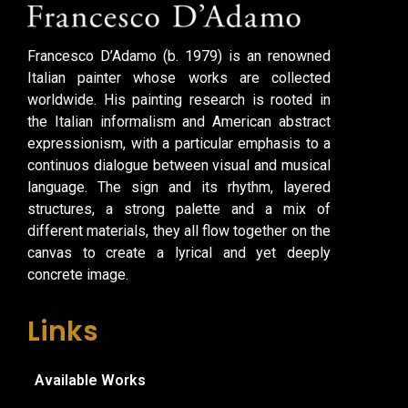
Francesco D’Adamo (b. 1979) is an renowned
Italian painter whose works are collected
worldwide. His painting research is rooted in
the Italian informalism and American abstract
expressionism, with a particular emphasis to a
continuos dialogue between visual and musical
language. The sign and its rhythm, layered
structures, a strong palette and a mix of
different materials, they all flow together on the
canvas to create a lyrical and yet deeply
concrete image.
Links
Available Works