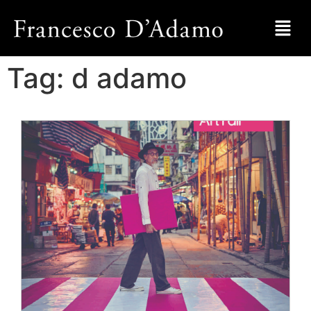
Tag:
d adamo