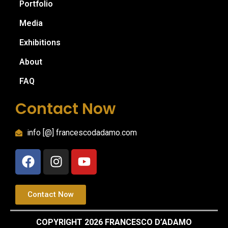
Portfolio
Media
Exhibitions
About
FAQ
Contact Now
info [@] francescodadamo.com
Contact Now
COPYRIGHT 2026 FRANCESCO D’ADAMO