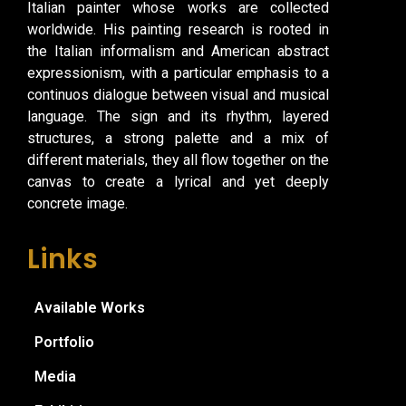
Italian painter whose works are collected
worldwide. His painting research is rooted in
the Italian informalism and American abstract
expressionism, with a particular emphasis to a
continuos dialogue between visual and musical
language. The sign and its rhythm, layered
structures, a strong palette and a mix of
different materials, they all flow together on the
canvas to create a lyrical and yet deeply
concrete image.
Links
Available Works
Portfolio
Media