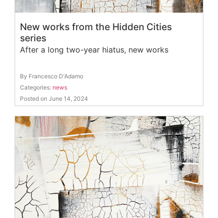
New works from the Hidden Cities
series
After a long two-year hiatus, new works
By Francesco D'Adamo
Categories:
news
Posted on June 14, 2024