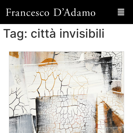
Tag:
città invisibili