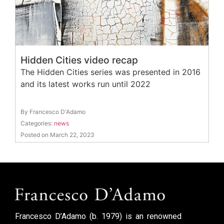
Hidden Cities video recap
The Hidden Cities series was presented in 2016
and its latest works run until 2022
By Francesco D'Adamo
Categories:
news
Posted on March 22, 2023
Francesco D’Adamo (b. 1979) is an renowned