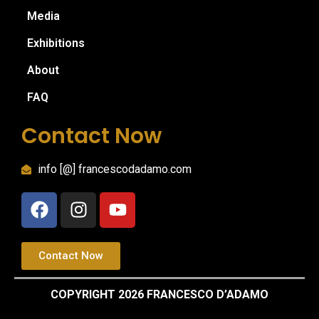
Media
Exhibitions
About
FAQ
Contact Now
info [@] francescodadamo.com
Contact Now
COPYRIGHT 2026 FRANCESCO D’ADAMO