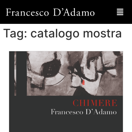
Tag:
catalogo mostra