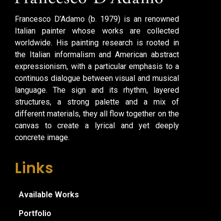
Francesco D’Adamo (b. 1979) is an renowned
Italian painter whose works are collected
worldwide. His painting research is rooted in
the Italian informalism and American abstract
expressionism, with a particular emphasis to a
continuos dialogue between visual and musical
language. The sign and its rhythm, layered
structures, a strong palette and a mix of
different materials, they all flow together on the
canvas to create a lyrical and yet deeply
concrete image.
Links
Available Works
Portfolio