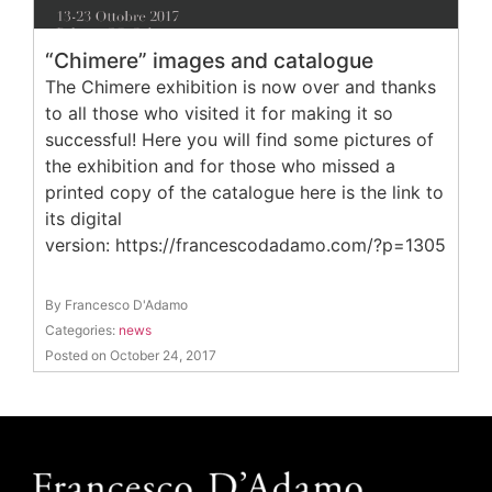
“Chimere” images and catalogue
The Chimere exhibition is now over and thanks
to all those who visited it for making it so
successful! Here you will find some pictures of
the exhibition and for those who missed a
printed copy of the catalogue here is the link to
its digital
version: https://francescodadamo.com/?p=1305
By Francesco D'Adamo
Categories:
news
Posted on October 24, 2017