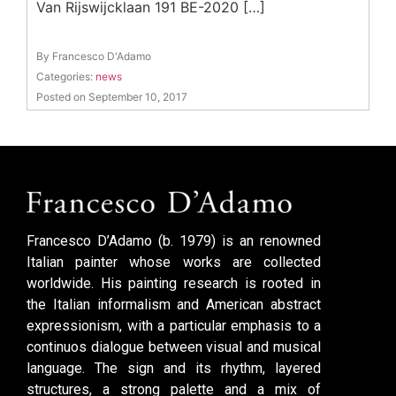
Van Rijswijcklaan 191 BE-2020 […]
By Francesco D'Adamo
Categories:
news
Posted on September 10, 2017
Francesco D’Adamo (b. 1979) is an renowned
Italian painter whose works are collected
worldwide. His painting research is rooted in
the Italian informalism and American abstract
expressionism, with a particular emphasis to a
continuos dialogue between visual and musical
language. The sign and its rhythm, layered
structures, a strong palette and a mix of