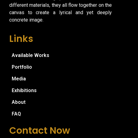
different materials, they all flow together on the
canvas to create a lyrical and yet deeply
concrete image.
Links
Available Works
Portfolio
Media
Exhibitions
About
FAQ
Contact Now