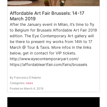
Affordable Art Fair Brussels: 14-17
March 2019
After the January event in Milan, it’s time to fly
to Belgium for Brussels Affordable Art Fair 2019
edition. The Eye Contemporary Art gallery will
be there to present my works from 14th to 17
March @ Tour & Taxis. More infos in the links
below, get in contact for VIP tickets.
http://www.eyecontemporaryart.com/
https://affordableartfair.com/fairs/brussels
By Francesco D'Adamo
Categories:
news
Posted on March 4, 2019