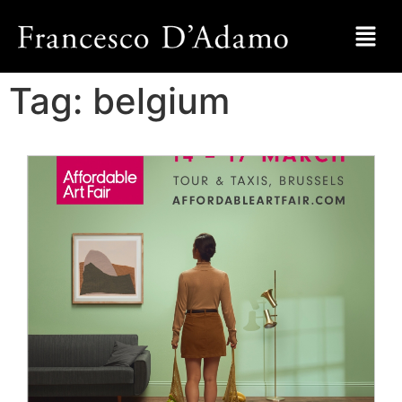
Tag:
belgium