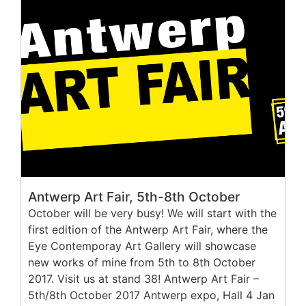
Antwerp Art Fair, 5th-8th October
October will be very busy! We will start with the
first edition of the Antwerp Art Fair, where the
Eye Contemporay Art Gallery will showcase
new works of mine from 5th to 8th October
2017. Visit us at stand 38! Antwerp Art Fair –
5th/8th October 2017 Antwerp expo, Hall 4 Jan