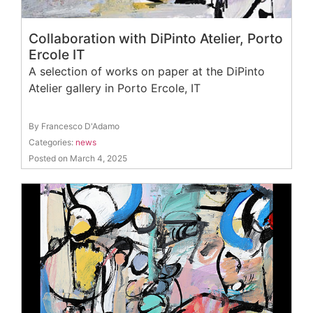
Collaboration with DiPinto Atelier, Porto
Ercole IT
A selection of works on paper at the DiPinto
Atelier gallery in Porto Ercole, IT
By Francesco D'Adamo
Categories:
news
Posted on March 4, 2025