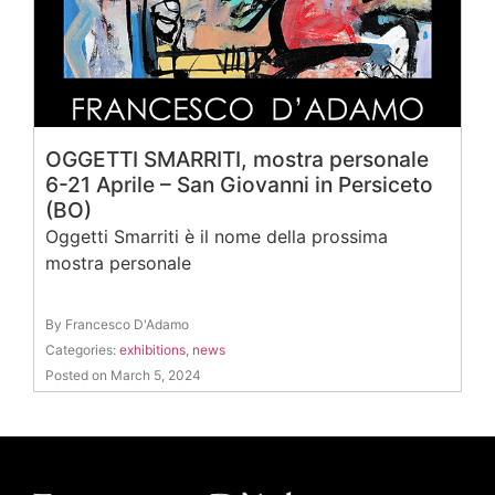
OGGETTI SMARRITI, mostra personale
6-21 Aprile – San Giovanni in Persiceto
(BO)
Oggetti Smarriti è il nome della prossima
mostra personale
By Francesco D'Adamo
Categories:
exhibitions
,
news
Posted on March 5, 2024