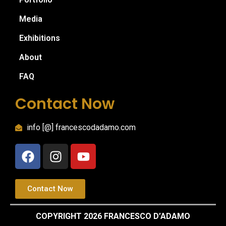
Media
Exhibitions
About
FAQ
Contact Now
info [@] francescodadamo.com
Contact Now
COPYRIGHT 2026 FRANCESCO D’ADAMO