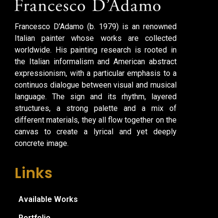
Francesco D’Adamo (b. 1979) is an renowned
Italian painter whose works are collected
worldwide. His painting research is rooted in
the Italian informalism and American abstract
expressionism, with a particular emphasis to a
continuos dialogue between visual and musical
language. The sign and its rhythm, layered
structures, a strong palette and a mix of
different materials, they all flow together on the
canvas to create a lyrical and yet deeply
concrete image.
Links
Available Works
Portfolio