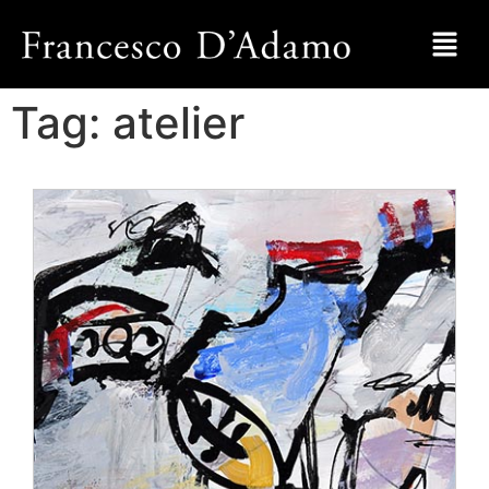
Tag:
atelier