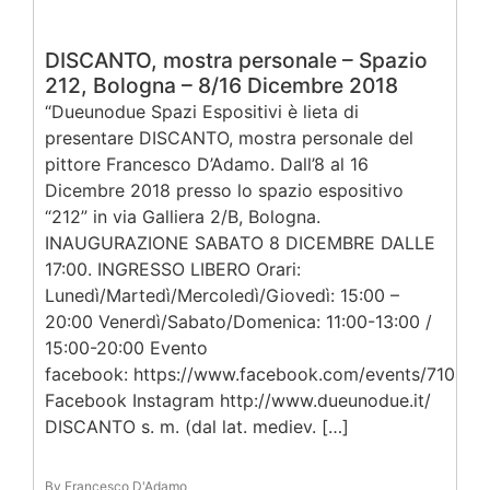
DISCANTO, mostra personale – Spazio
212, Bologna – 8/16 Dicembre 2018
“Dueunodue Spazi Espositivi è lieta di
presentare DISCANTO, mostra personale del
pittore Francesco D’Adamo. Dall’8 al 16
Dicembre 2018 presso lo spazio espositivo
“212” in via Galliera 2/B, Bologna.
INAUGURAZIONE SABATO 8 DICEMBRE DALLE
17:00. INGRESSO LIBERO Orari:
Lunedì/Martedì/Mercoledì/Giovedì: 15:00 –
20:00 Venerdì/Sabato/Domenica: 11:00-13:00 /
15:00-20:00 Evento
facebook: https://www.facebook.com/events/71043
Facebook Instagram http://www.dueunodue.it/
DISCANTO s. m. (dal lat. mediev. […]
By Francesco D'Adamo