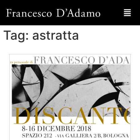
Tag:
astratta