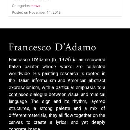
Categories:
news
Posted on November 14, 2018
Francesco D’Adamo (b. 1979) is an renowned
Italian painter whose works are collected
worldwide. His painting research is rooted in
the Italian informalism and American abstract
expressionism, with a particular emphasis to a
continuos dialogue between visual and musical
language. The sign and its rhythm, layered
structures, a strong palette and a mix of
different materials, they all flow together on the
canvas to create a lyrical and yet deeply
concrete image.