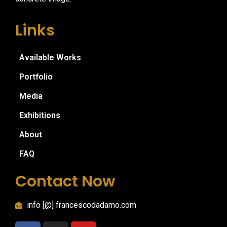
Links
Available Works
Portfolio
Media
Exhibitions
About
FAQ
Contact Now
info [@] francescodadamo.com