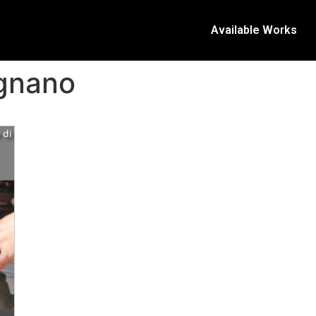
Available Works
ignano