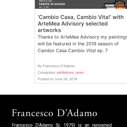
‘Cambio Casa, Cambio Vita!’ with
ArteMea Advisory selected
artworks
Thanks to ArteMea Advisory my painting
will be featured in the 2019 season of
Cambio Casa Cambio Vita! ep. 7
By Francesco D'Adamo
Categories:
exhibitions
,
news
Posted on June 24, 2019
Francesco D’Adamo (b. 1979) is an renowned