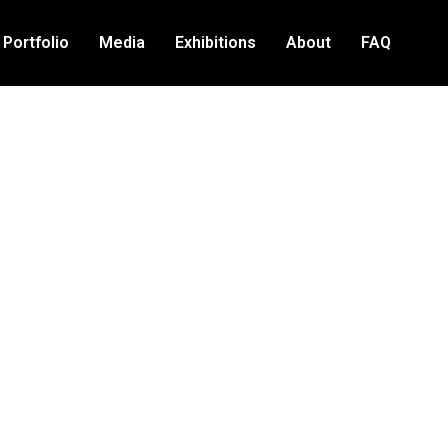
Portfolio
Media
Exhibitions
About
FAQ