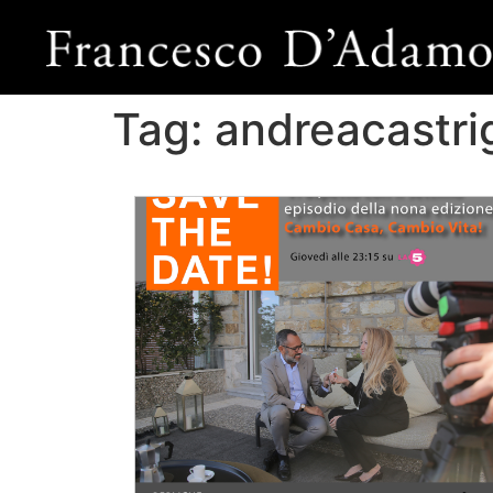
Tag:
andreacastr