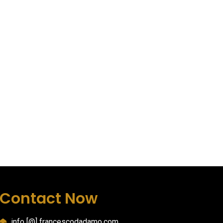
Contact Now
info [@] francescodadamo.com