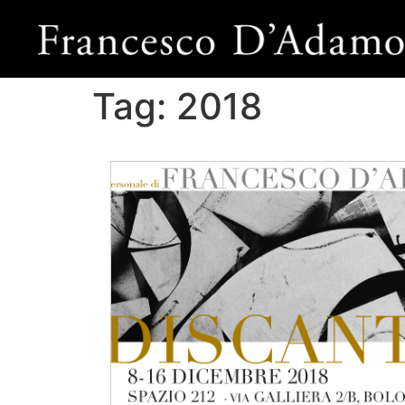
Tag:
2018