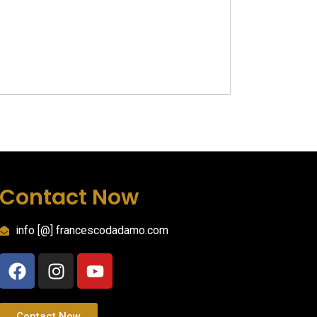
Contact Now
info [@] francescodadamo.com
Contact Now