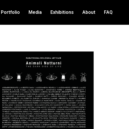
Portfolio
Media
Exhibitions
About
FAQ