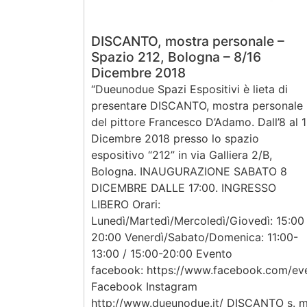
DISCANTO, mostra personale –
Spazio 212, Bologna – 8/16
Dicembre 2018
“Dueunodue Spazi Espositivi è lieta di
presentare DISCANTO, mostra personale
del pittore Francesco D’Adamo. Dall’8 al 
Dicembre 2018 presso lo spazio
espositivo “212” in via Galliera 2/B,
Bologna. INAUGURAZIONE SABATO 8
DICEMBRE DALLE 17:00. INGRESSO
LIBERO Orari:
Lunedì/Martedì/Mercoledì/Giovedì: 15:00
20:00 Venerdì/Sabato/Domenica: 11:00-
13:00 / 15:00-20:00 Evento
facebook: https://www.facebook.com/e
Facebook Instagram
http://www.dueunodue.it/ DISCANTO s. m