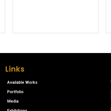
Links
Available Works
Portfolio
Media
Exhibitions