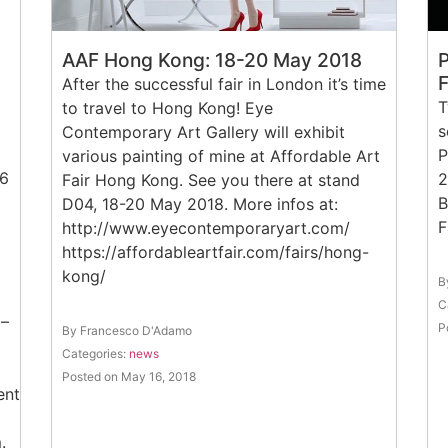
AAF Hong Kong: 18-20 May 2018
P
After the successful fair in London it’s time
T
to travel to Hong Kong! Eye
s
Contemporary Art Gallery will exhibit
P
various painting of mine at Affordable Art
16
2
Fair Hong Kong. See you there at stand
B
D04, 18-20 May 2018. More infos at:
http://www.eyecontemporaryart.com/
https://affordableartfair.com/fairs/hong-
kong/
B
C
 –
P
By Francesco D'Adamo
Categories:
news
Posted on May 16, 2018
vents/710436579328995/
.