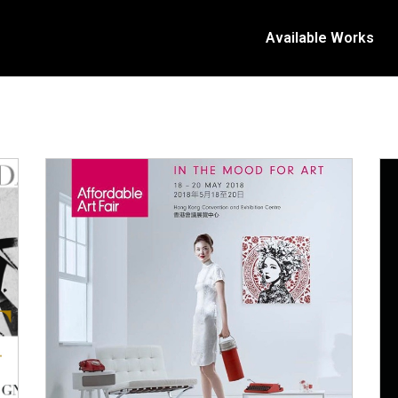
Available Works