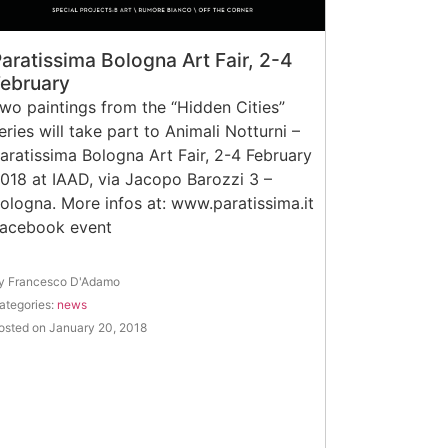
aratissima Bologna Art Fair, 2-4
February
wo paintings from the “Hidden Cities”
eries will take part to Animali Notturni –
aratissima Bologna Art Fair, 2-4 February
018 at IAAD, via Jacopo Barozzi 3 –
ologna. More infos at: www.paratissima.it
Facebook event
y Francesco D'Adamo
ategories:
news
osted on January 20, 2018