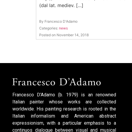
(dal lat. mediev. […]
By Francesco D'Adamo
Categories:
news
Posted on November 14, 2018
Francesco D’Adamo (b. 1979) is an renowned
Italian painter whose works are collected
worldwide. His painting research is rooted in the
Italian informalism and American abstract
expressionism, with a particular emphasis to a
continuos dialogue between visual and musical