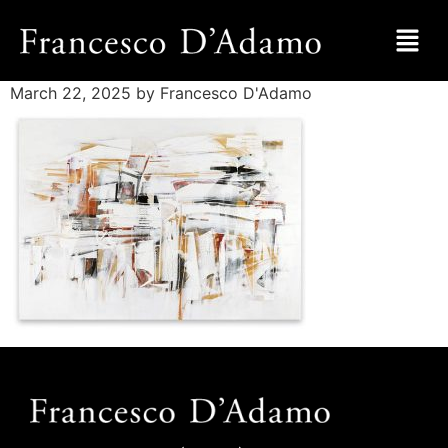
March 22, 2025
by Francesco D'Adamo