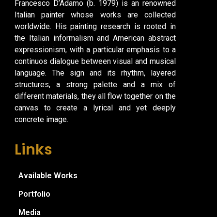
Francesco D’Adamo (b. 1979) is an renowned
Italian painter whose works are collected
worldwide. His painting research is rooted in
the Italian informalism and American abstract
expressionism, with a particular emphasis to a
continuos dialogue between visual and musical
language. The sign and its rhythm, layered
structures, a strong palette and a mix of
different materials, they all flow together on the
canvas to create a lyrical and yet deeply
concrete image.
Links
Available Works
Portfolio
Media