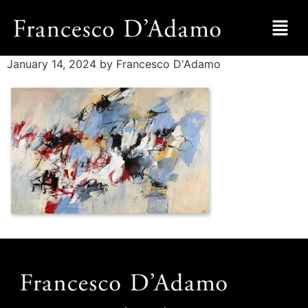
January 14, 2024
by Francesco D'Adamo