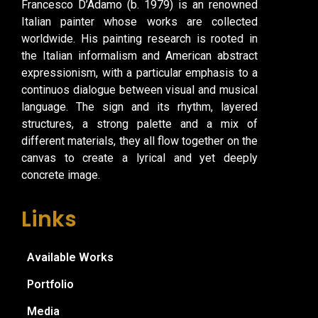
Francesco D’Adamo (b. 1979) is an renowned
Italian painter whose works are collected
worldwide. His painting research is rooted in
the Italian informalism and American abstract
expressionism, with a particular emphasis to a
continuos dialogue between visual and musical
language. The sign and its rhythm, layered
structures, a strong palette and a mix of
different materials, they all flow together on the
canvas to create a lyrical and yet deeply
concrete image.
Links
Available Works
Portfolio
Media