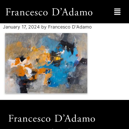
January 17, 2024
by Francesco D'Adamo