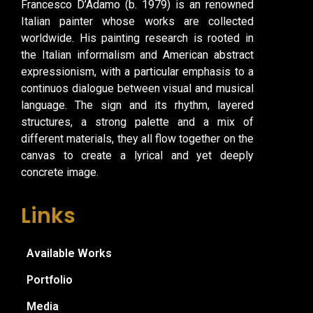
Francesco D’Adamo (b. 1979) is an renowned
Italian painter whose works are collected
worldwide. His painting research is rooted in
the Italian informalism and American abstract
expressionism, with a particular emphasis to a
continuos dialogue between visual and musical
language. The sign and its rhythm, layered
structures, a strong palette and a mix of
different materials, they all flow together on the
canvas to create a lyrical and yet deeply
concrete image.
Links
Available Works
Portfolio
Media