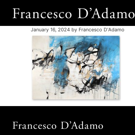
January 16, 2024
by Francesco D'Adamo