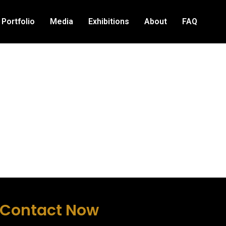
Portfolio
Media
Exhibitions
About
FAQ
Contact Now