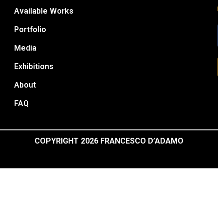
Available Works
Portfolio
Media
Exhibitions
About
FAQ
COPYRIGHT 2026 FRANCESCO D’ADAMO