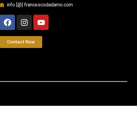
info [@] francescodadamo.com
Contact Now