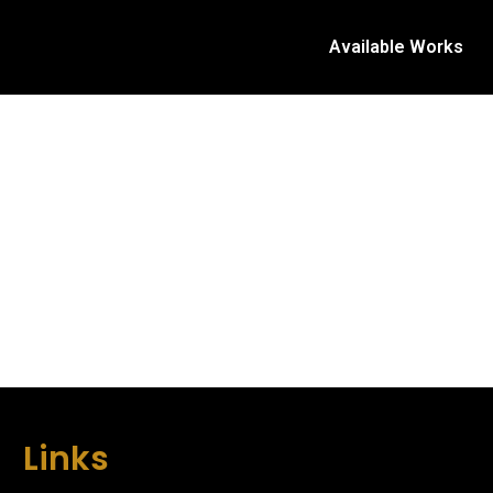
Available Works
Links