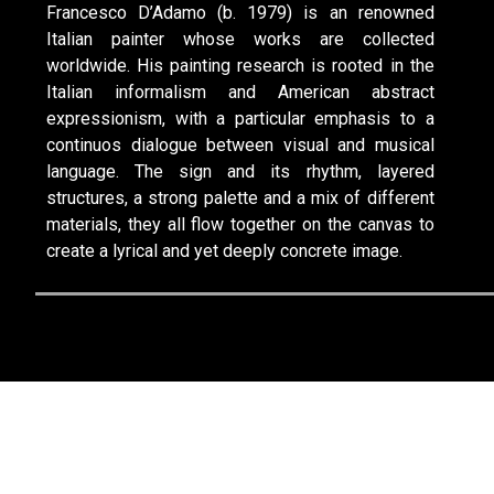
Francesco D’Adamo (b. 1979) is an renowned
Italian painter whose works are collected
worldwide. His painting research is rooted in the
Italian informalism and American abstract
expressionism, with a particular emphasis to a
continuos dialogue between visual and musical
language. The sign and its rhythm, layered
structures, a strong palette and a mix of different
materials, they all flow together on the canvas to
create a lyrical and yet deeply concrete image.