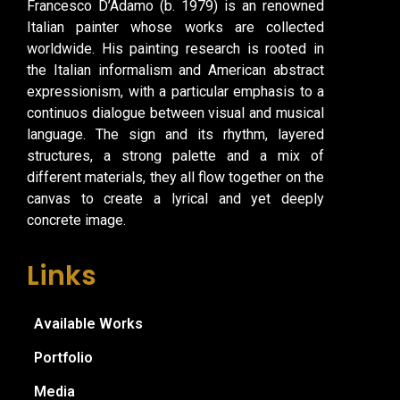
Francesco D’Adamo (b. 1979) is an renowned
Italian painter whose works are collected
worldwide. His painting research is rooted in
the Italian informalism and American abstract
expressionism, with a particular emphasis to a
continuos dialogue between visual and musical
language. The sign and its rhythm, layered
structures, a strong palette and a mix of
different materials, they all flow together on the
canvas to create a lyrical and yet deeply
concrete image.
Links
Available Works
Portfolio
Media