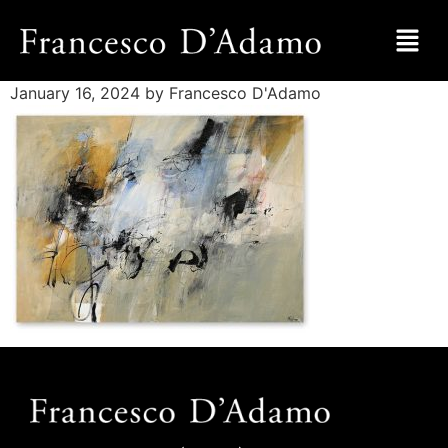
January 16, 2024
by Francesco D'Adamo