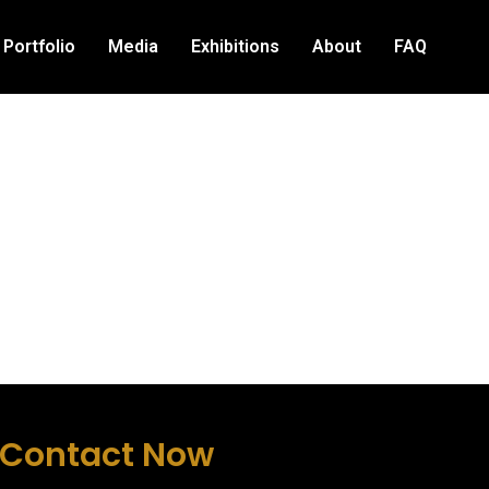
Portfolio
Media
Exhibitions
About
FAQ
Contact Now