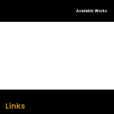
Available Works
Links