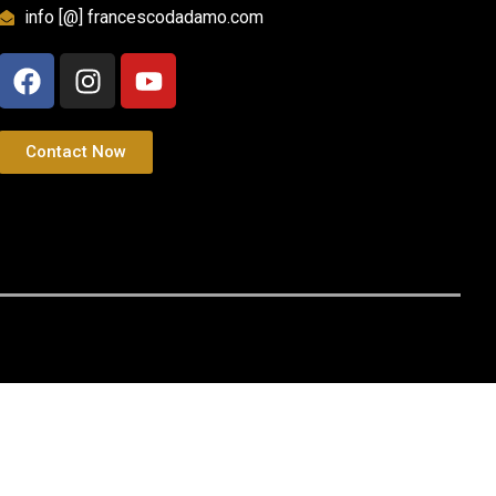
info [@] francescodadamo.com
Contact Now