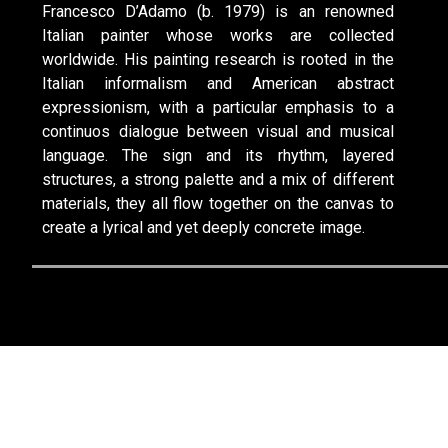
Francesco D’Adamo (b. 1979) is an renowned
Italian painter whose works are collected
worldwide. His painting research is rooted in the
Italian informalism and American abstract
expressionism, with a particular emphasis to a
continuos dialogue between visual and musical
language. The sign and its rhythm, layered
structures, a strong palette and a mix of different
materials, they all flow together on the canvas to
create a lyrical and yet deeply concrete image.