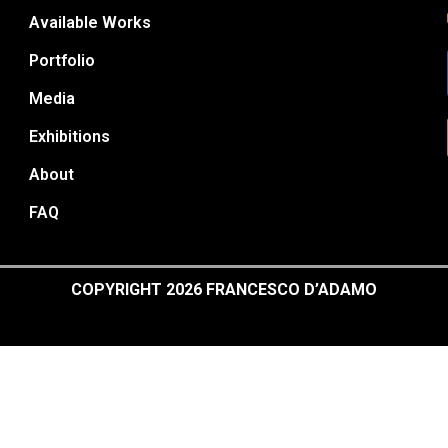
Available Works
Portfolio
Media
Exhibitions
About
FAQ
COPYRIGHT 2026 FRANCESCO D’ADAMO