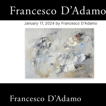
January 17, 2024
by Francesco D'Adamo