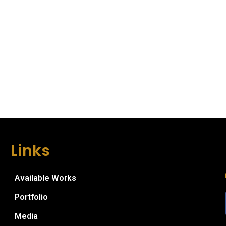
Links
Available Works
Portfolio
Media