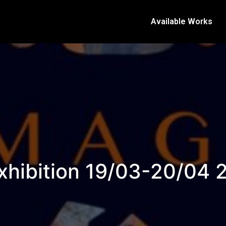
Available Works
xhibition 19/03-20/04