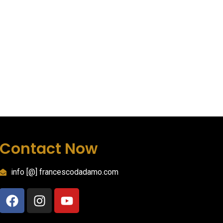
Contact Now
info [@] francescodadamo.com