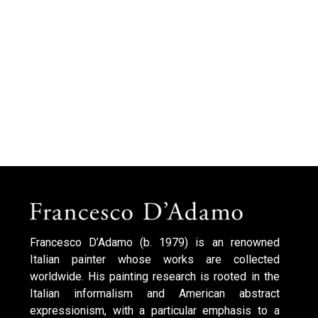
Francesco D’Adamo (b. 1979) is an renowned
Italian painter whose works are collected
worldwide. His painting research is rooted in the
Italian informalism and American abstract
expressionism, with a particular emphasis to a