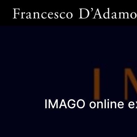
IMAGO online e