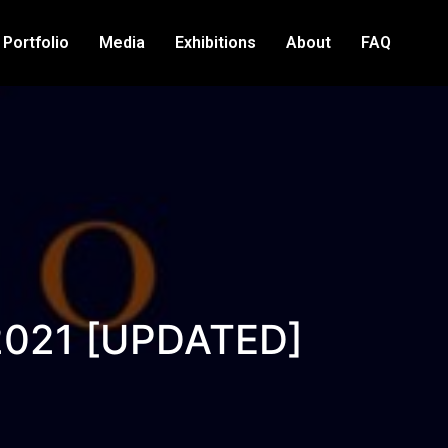
Portfolio
Media
Exhibitions
About
FAQ
 2021 [UPDATED]