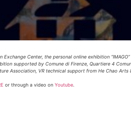
n Exchange Center, the personal online exhibition “IMAGO”
hibition supported by Comune di Firenze, Quartiere 4 Comu
lture Association, VR technical support from He Chao Arts 
RE
or through a video on
Youtube
.