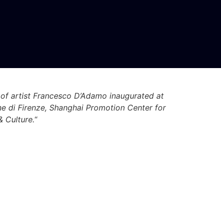
 of artist Francesco D’Adamo inaugurated at
ne di Firenze, Shanghai Promotion Center for
& Culture.
“