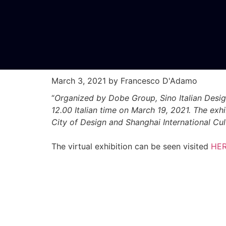
March 3, 2021
by Francesco D'Adamo
“
Organized by Dobe Group, Sino Italian Desig
12.00 Italian time on March 19, 2021. The ex
City of Design and Shanghai International Cu
The virtual exhibition can be seen visited
HE