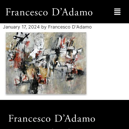
January 17, 2024
by Francesco D'Adamo