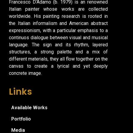
Francesco D’Adamo (b. 1979) is an renowned
Italian painter whose works are collected
worldwide. His painting research is rooted in
the Italian informalism and American abstract
expressionism, with a particular emphasis to a
continuos dialogue between visual and musical
language. The sign and its rhythm, layered
structures, a strong palette and a mix of
different materials, they all flow together on the
canvas to create a lyrical and yet deeply
concrete image.
Links
Available Works
Portfolio
Media