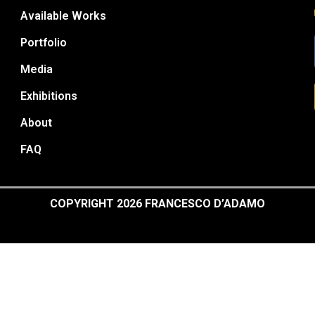
Available Works
Portfolio
Media
Exhibitions
About
FAQ
COPYRIGHT 2026 FRANCESCO D’ADAMO