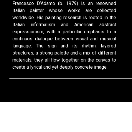
Francesco D’Adamo (b. 1979) is an renowned
Italian painter whose works are collected
worldwide. His painting research is rooted in the
Italian informalism and American abstract
expressionism, with a particular emphasis to a
continuos dialogue between visual and musical
language. The sign and its rhythm, layered
structures, a strong palette and a mix of different
materials, they all flow together on the canvas to
create a lyrical and yet deeply concrete image.