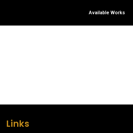
Available Works
Links