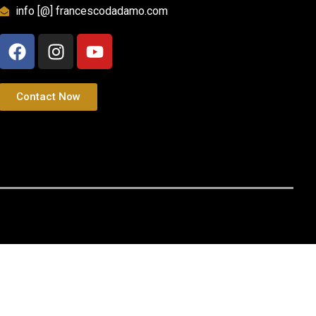
info [@] francescodadamo.com
Contact Now