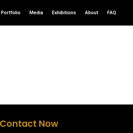
Portfolio
Media
Exhibitions
About
FAQ
Contact Now