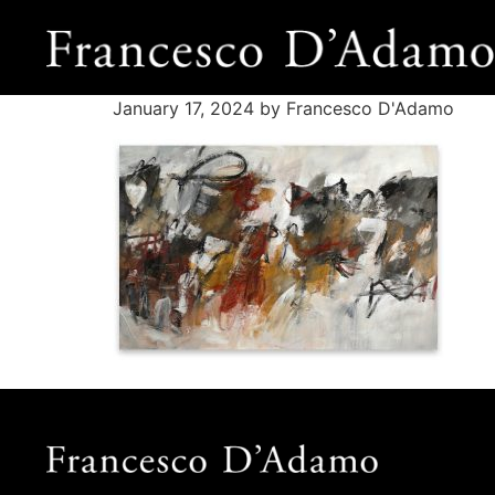
January 17, 2024
by Francesco D'Adamo