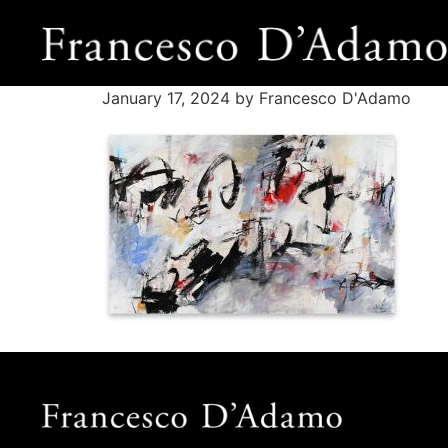
January 17, 2024
by Francesco D'Adamo