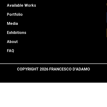
Available Works
Portfolio
Media
Exhibitions
About
FAQ
COPYRIGHT 2026 FRANCESCO D’ADAMO