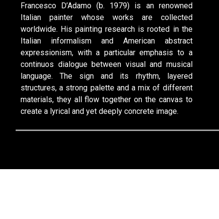
Francesco D’Adamo (b. 1979) is an renowned
Italian painter whose works are collected
worldwide. His painting research is rooted in the
Italian informalism and American abstract
expressionism, with a particular emphasis to a
continuos dialogue between visual and musical
language. The sign and its rhythm, layered
structures, a strong palette and a mix of different
materials, they all flow together on the canvas to
create a lyrical and yet deeply concrete image.