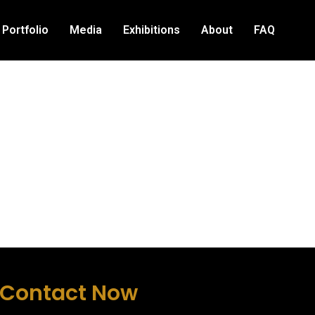
Portfolio
Media
Exhibitions
About
FAQ
Contact Now