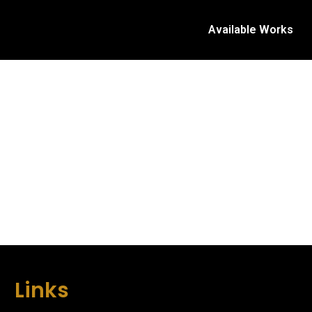
Available Works
Links