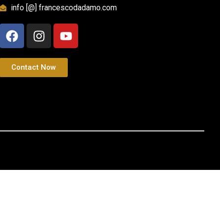
info [@] francescodadamo.com
Contact Now