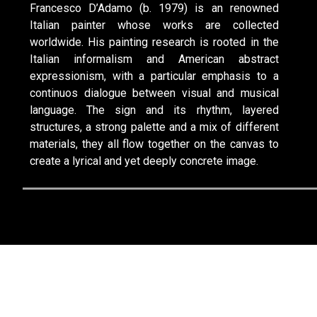
Francesco D’Adamo (b. 1979) is an renowned
Italian painter whose works are collected
worldwide. His painting research is rooted in the
Italian informalism and American abstract
expressionism, with a particular emphasis to a
continuos dialogue between visual and musical
language. The sign and its rhythm, layered
structures, a strong palette and a mix of different
materials, they all flow together on the canvas to
create a lyrical and yet deeply concrete image.