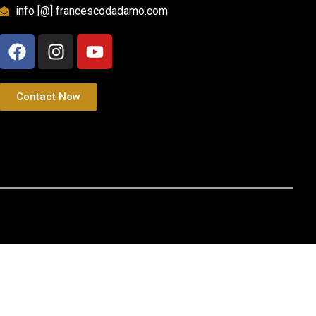
info [@] francescodadamo.com
Contact Now