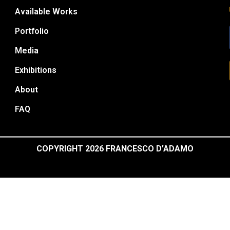
Available Works
Portfolio
Media
Exhibitions
About
FAQ
COPYRIGHT 2026 FRANCESCO D’ADAMO