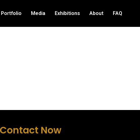
Portfolio
Media
Exhibitions
About
FAQ
Contact Now