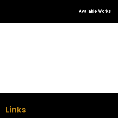
Available Works
Links