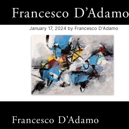
January 17, 2024
by Francesco D'Adamo