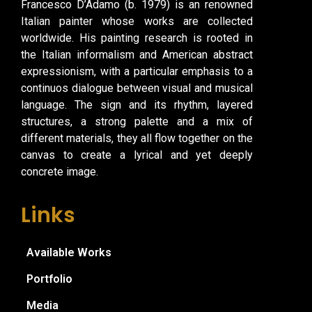
Francesco D’Adamo (b. 1979) is an renowned
Italian painter whose works are collected
worldwide. His painting research is rooted in
the Italian informalism and American abstract
expressionism, with a particular emphasis to a
continuos dialogue between visual and musical
language. The sign and its rhythm, layered
structures, a strong palette and a mix of
different materials, they all flow together on the
canvas to create a lyrical and yet deeply
concrete image.
Links
Available Works
Portfolio
Media