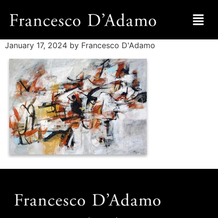
January 17, 2024
by Francesco D'Adamo