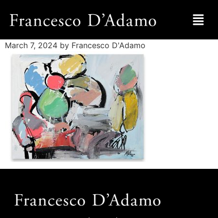
March 7, 2024
by Francesco D'Adamo