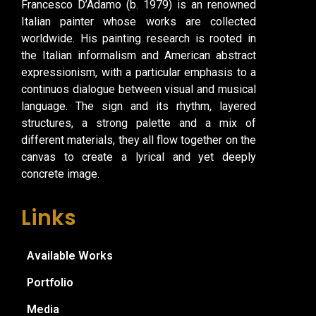
Francesco D’Adamo (b. 1979) is an renowned
Italian painter whose works are collected
worldwide. His painting research is rooted in
the Italian informalism and American abstract
expressionism, with a particular emphasis to a
continuos dialogue between visual and musical
language. The sign and its rhythm, layered
structures, a strong palette and a mix of
different materials, they all flow together on the
canvas to create a lyrical and yet deeply
concrete image.
Links
Available Works
Portfolio
Media